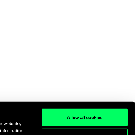
Allow all cookies
r website,
 information