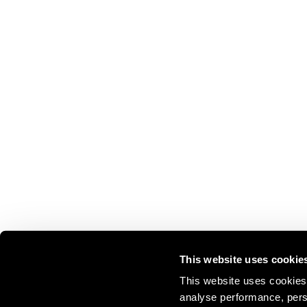
This website uses cookie
This website uses cookies 
analyse performance, perso