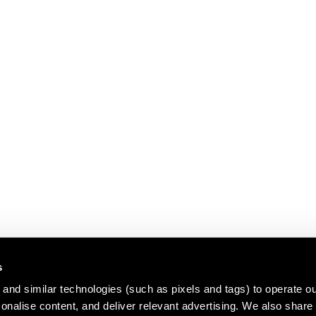
s
and similar technologies (such as pixels and tags) to operate ou
nalise content, and deliver relevant advertising. We also share