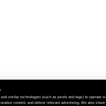
s
and similar technologies (such as pixels and tags) to operate ou
nalise content, and deliver relevant advertising. We also share