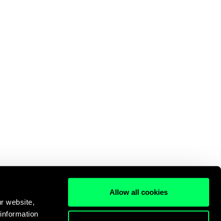
Allow all cookies
r website,
 information