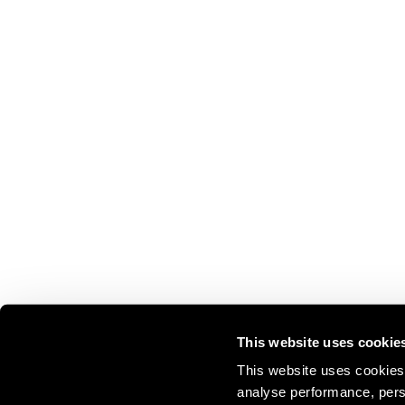
This website uses cookie
This website uses cookies 
analyse performance, perso