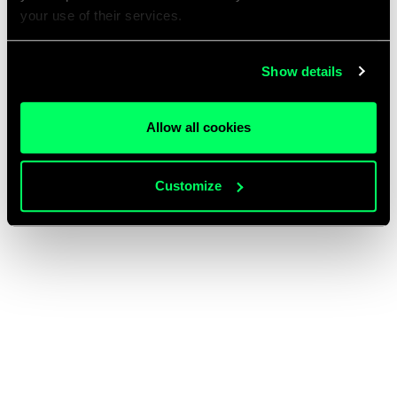
your use of their services.
Show details
Allow all cookies
Customize