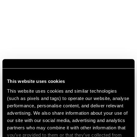
This website uses cookies
This website uses cookies and similar technologies
(such as pixels and tags) to operate our website, analyse
performance, personalise content, and deliver relevant
advertising. We also share information about your use of
our site with our social media, advertising and analytics
partners who may combine it with other information that
you’ve provided to them or that they’ve collected from