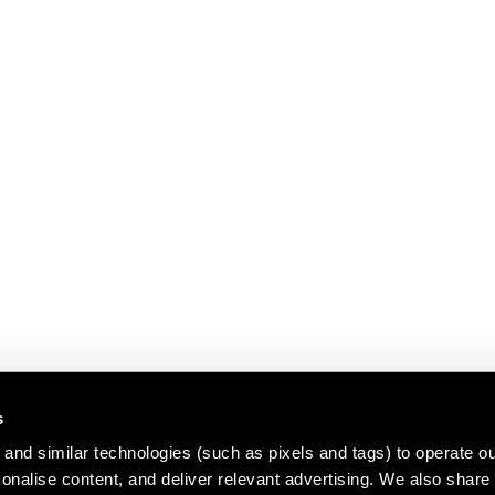
s
and similar technologies (such as pixels and tags) to operate ou
nalise content, and deliver relevant advertising. We also share