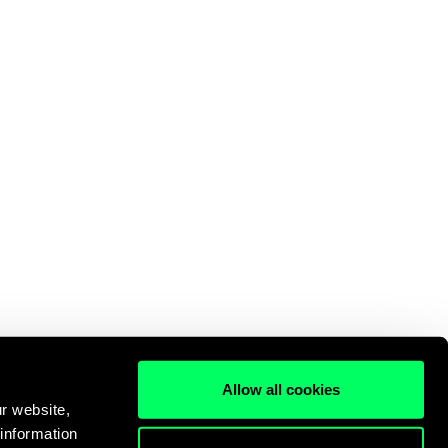
Allow all cookies
r website,
 information