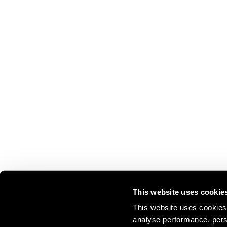
This website uses cookie
This website uses cookies 
analyse performance, perso