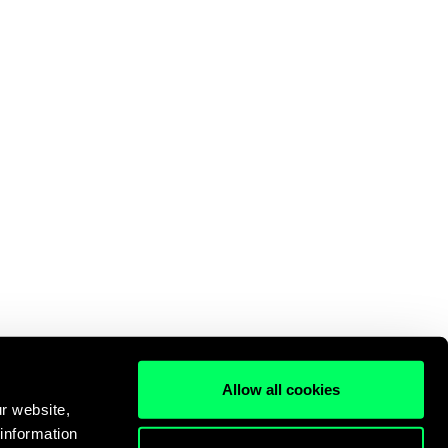
Allow all cookies
r website,
 information