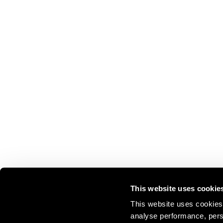
This website uses cookie
This website uses cookies 
analyse performance, perso