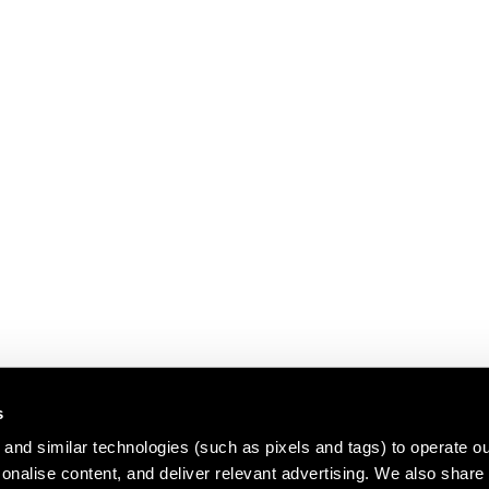
s
and similar technologies (such as pixels and tags) to operate ou
nalise content, and deliver relevant advertising. We also share