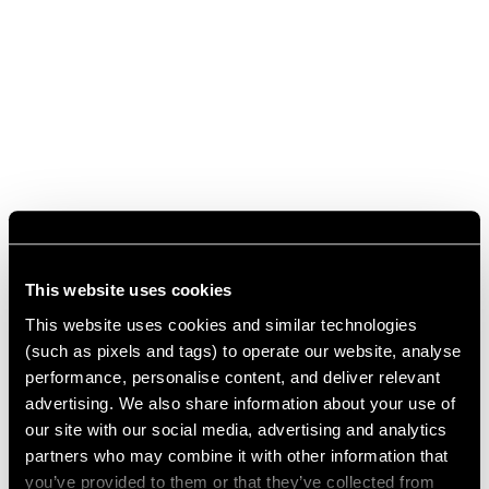
This website uses cookies
This website uses cookies and similar technologies
(such as pixels and tags) to operate our website, analyse
performance, personalise content, and deliver relevant
advertising. We also share information about your use of
our site with our social media, advertising and analytics
partners who may combine it with other information that
you’ve provided to them or that they’ve collected from