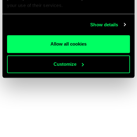
your use of their services.
Show details
Allow all cookies
Customize