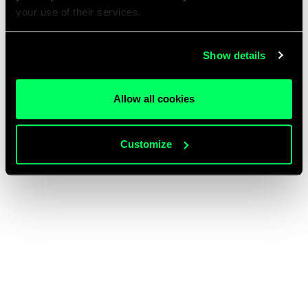
your use of their services.
Show details
Allow all cookies
Customize