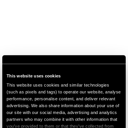
This website uses cookies
This website uses cookies and similar technologies
(such as pixels and tags) to operate our website, analyse
performance, personalise content, and deliver relevant
advertising. We also share information about your use of
our site with our social media, advertising and analytics
partners who may combine it with other information that
you’ve provided to them or that they’ve collected from