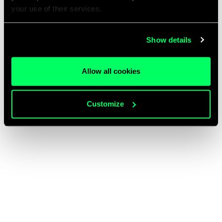
your use of their services.
Show details
Allow all cookies
Customize