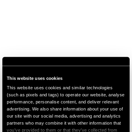
This website uses cookies
This website uses cookies and similar technologies
(such as pixels and tags) to operate our website, analyse
performance, personalise content, and deliver relevant
advertising. We also share information about your use of
our site with our social media, advertising and analytics
partners who may combine it with other information that
you’ve provided to them or that they’ve collected from