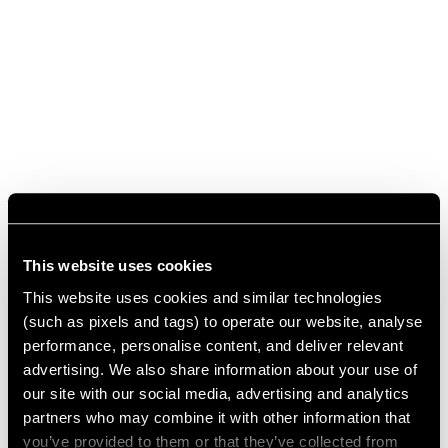
This website uses cookies
This website uses cookies and similar technologies
(such as pixels and tags) to operate our website, analyse
performance, personalise content, and deliver relevant
advertising. We also share information about your use of
our site with our social media, advertising and analytics
partners who may combine it with other information that
you’ve provided to them or that they’ve collected from