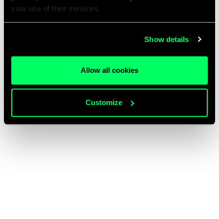
your use of their services.
Show details
Allow all cookies
Customize