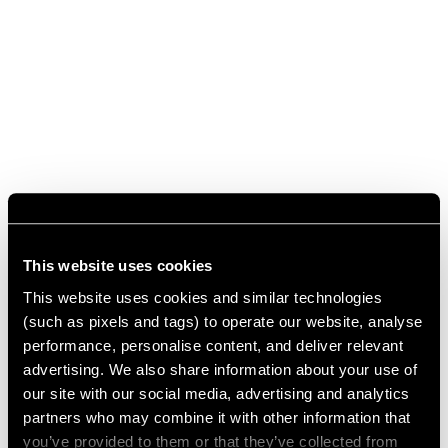
This website uses cookies
This website uses cookies and similar technologies
(such as pixels and tags) to operate our website, analyse
performance, personalise content, and deliver relevant
advertising. We also share information about your use of
our site with our social media, advertising and analytics
partners who may combine it with other information that
you’ve provided to them or that they’ve collected from