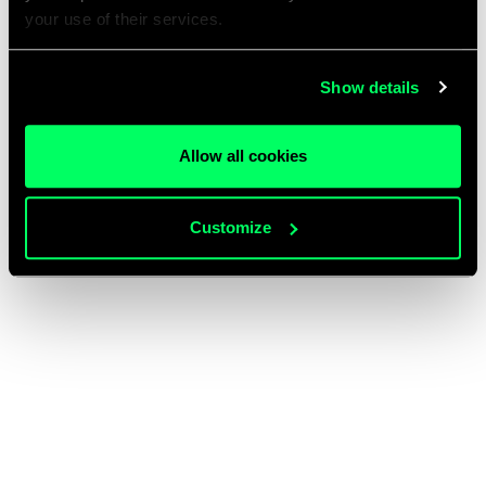
your use of their services.
Show details
Allow all cookies
Customize