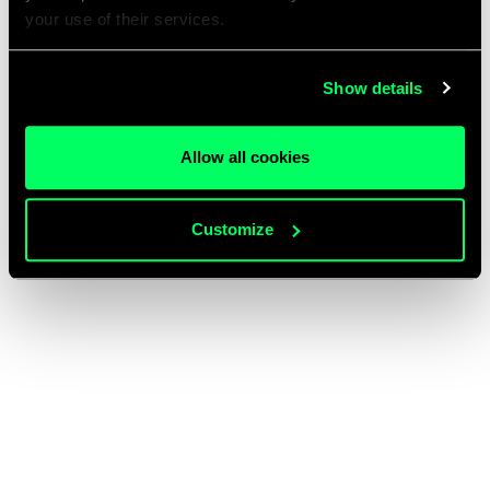
your use of their services.
Show details
Allow all cookies
Customize