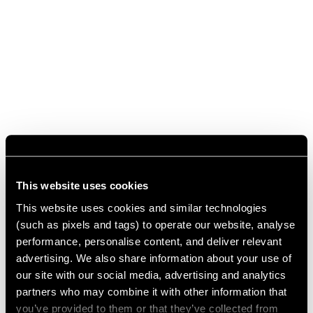
This website uses cookies
This website uses cookies and similar technologies
(such as pixels and tags) to operate our website, analyse
performance, personalise content, and deliver relevant
advertising. We also share information about your use of
our site with our social media, advertising and analytics
partners who may combine it with other information that
you’ve provided to them or that they’ve collected from