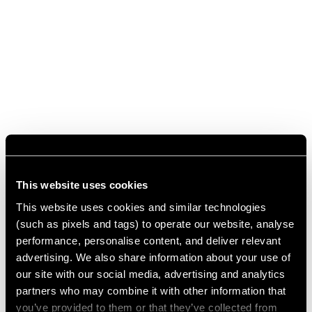
This website uses cookies
This website uses cookies and similar technologies
(such as pixels and tags) to operate our website, analyse
performance, personalise content, and deliver relevant
advertising. We also share information about your use of
our site with our social media, advertising and analytics
partners who may combine it with other information that
you’ve provided to them or that they’ve collected from