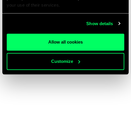
your use of their services.
Show details
Allow all cookies
Customize