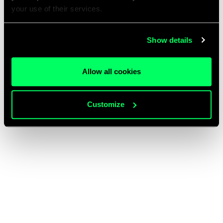
your use of their services.
Show details
Allow all cookies
Customize