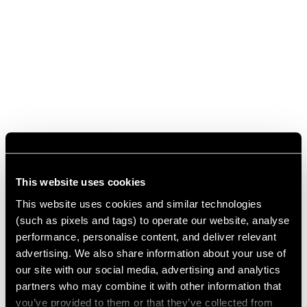
This website uses cookies
This website uses cookies and similar technologies
(such as pixels and tags) to operate our website, analyse
performance, personalise content, and deliver relevant
advertising. We also share information about your use of
our site with our social media, advertising and analytics
partners who may combine it with other information that
you’ve provided to them or that they’ve collected from