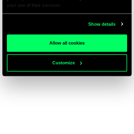
your use of their services.
Show details
Allow all cookies
Customize