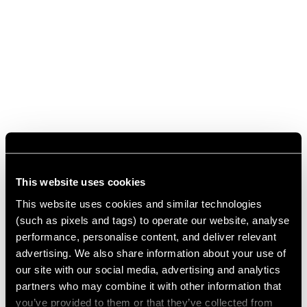
This website uses cookies
This website uses cookies and similar technologies
(such as pixels and tags) to operate our website, analyse
performance, personalise content, and deliver relevant
advertising. We also share information about your use of
our site with our social media, advertising and analytics
partners who may combine it with other information that
you’ve provided to them or that they’ve collected from