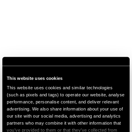
This website uses cookies
This website uses cookies and similar technologies
(such as pixels and tags) to operate our website, analyse
performance, personalise content, and deliver relevant
advertising. We also share information about your use of
our site with our social media, advertising and analytics
partners who may combine it with other information that
you’ve provided to them or that they’ve collected from