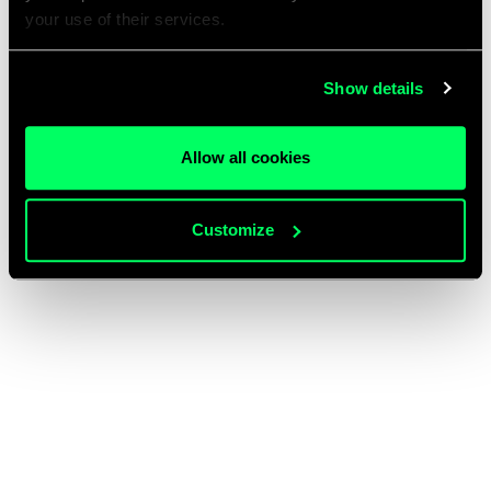
your use of their services.
Show details
Allow all cookies
Customize