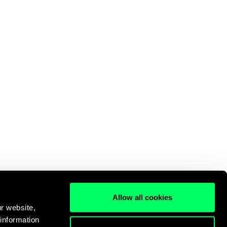
Allow all cookies
r website,
 information