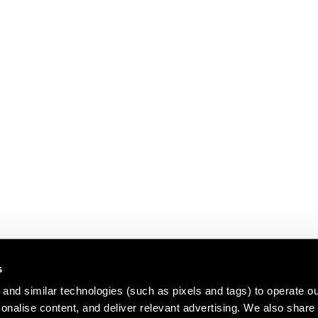
s
and similar technologies (such as pixels and tags) to operate ou
nalise content, and deliver relevant advertising. We also share