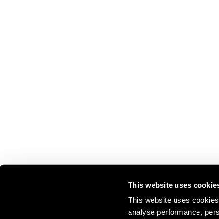
This website uses cookie
This website uses cookies 
analyse performance, perso