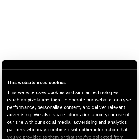
This website uses cookies
This website uses cookies and similar technologies
(such as pixels and tags) to operate our website, analyse
performance, personalise content, and deliver relevant
advertising. We also share information about your use of
our site with our social media, advertising and analytics
partners who may combine it with other information that
you’ve provided to them or that they’ve collected from