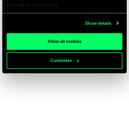
your use of their services.
Show details
Allow all cookies
Customize