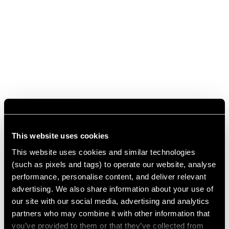
This website uses cookies
This website uses cookies and similar technologies
(such as pixels and tags) to operate our website, analyse
performance, personalise content, and deliver relevant
advertising. We also share information about your use of
our site with our social media, advertising and analytics
partners who may combine it with other information that
you’ve provided to them or that they’ve collected from