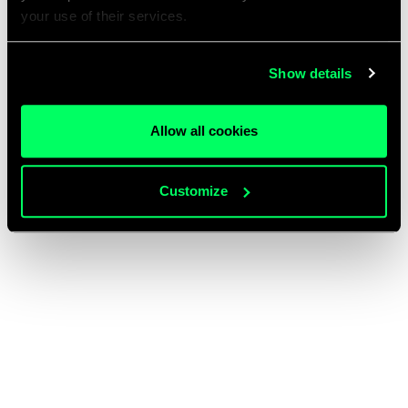
your use of their services.
Show details
Allow all cookies
Customize