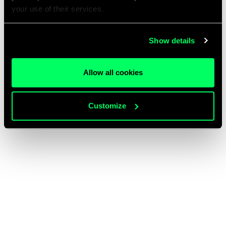
your use of their services.
Show details
Allow all cookies
Customize