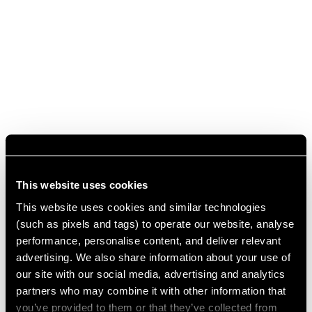
This website uses cookies
This website uses cookies and similar technologies
(such as pixels and tags) to operate our website, analyse
performance, personalise content, and deliver relevant
advertising. We also share information about your use of
our site with our social media, advertising and analytics
partners who may combine it with other information that
you’ve provided to them or that they’ve collected from