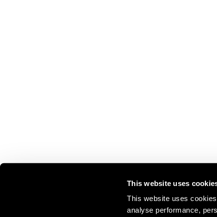
This website uses cookie
This website uses cookies 
analyse performance, perso