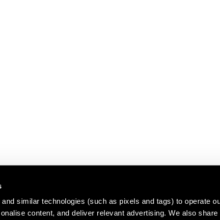
s
and similar technologies (such as pixels and tags) to operate ou
nalise content, and deliver relevant advertising. We also share