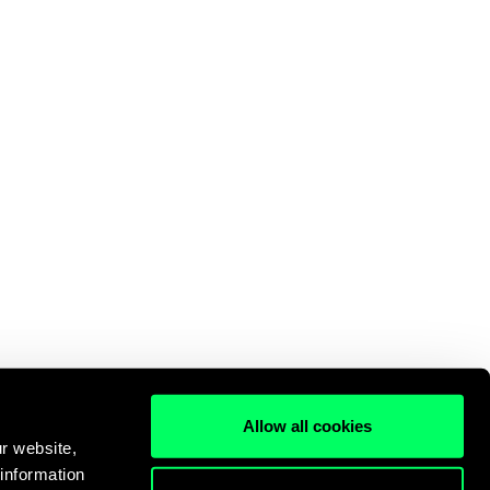
Allow all cookies
r website,
 information