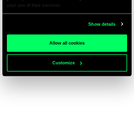
your use of their services.
Show details
Allow all cookies
Customize