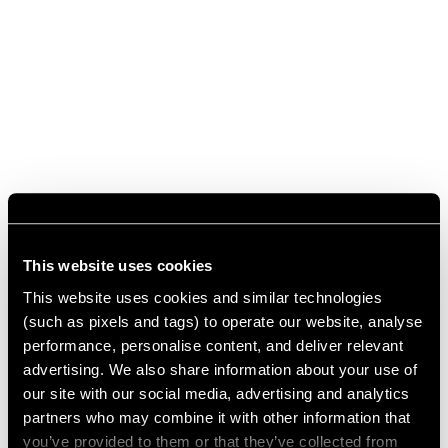
This website uses cookies
This website uses cookies and similar technologies
(such as pixels and tags) to operate our website, analyse
performance, personalise content, and deliver relevant
advertising. We also share information about your use of
our site with our social media, advertising and analytics
partners who may combine it with other information that
you’ve provided to them or that they’ve collected from