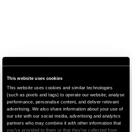
This website uses cookies
This website uses cookies and similar technologies
(such as pixels and tags) to operate our website, analyse
performance, personalise content, and deliver relevant
advertising. We also share information about your use of
our site with our social media, advertising and analytics
partners who may combine it with other information that
you’ve provided to them or that they’ve collected from