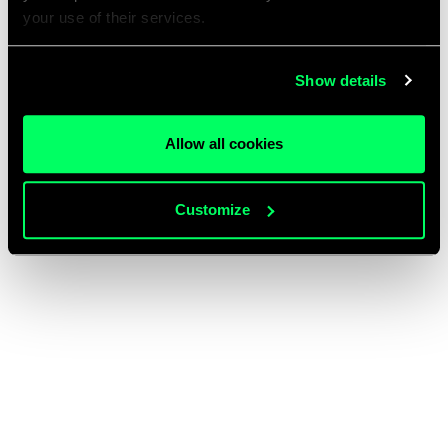
your use of their services.
Show details
Allow all cookies
Customize