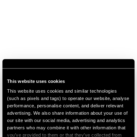
This website uses cookies
This website uses cookies and similar technologies
(such as pixels and tags) to operate our website, analyse
performance, personalise content, and deliver relevant
advertising. We also share information about your use of
our site with our social media, advertising and analytics
partners who may combine it with other information that
you’ve provided to them or that they’ve collected from