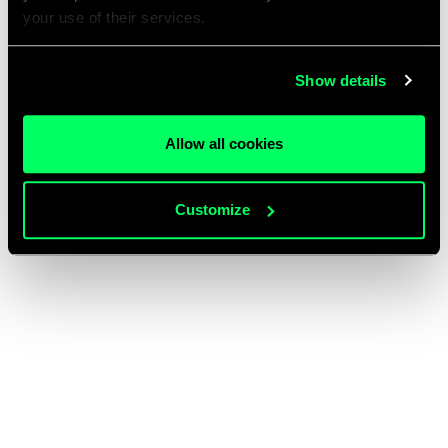
your use of their services.
Show details
Allow all cookies
Customize