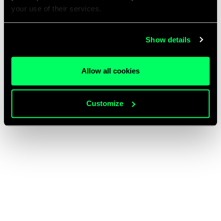
your use of their services.
Show details
Allow all cookies
Customize