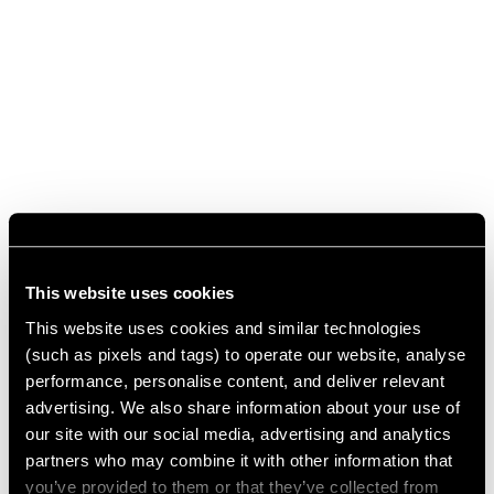
This website uses cookies
This website uses cookies and similar technologies
(such as pixels and tags) to operate our website, analyse
performance, personalise content, and deliver relevant
advertising. We also share information about your use of
our site with our social media, advertising and analytics
partners who may combine it with other information that
you’ve provided to them or that they’ve collected from