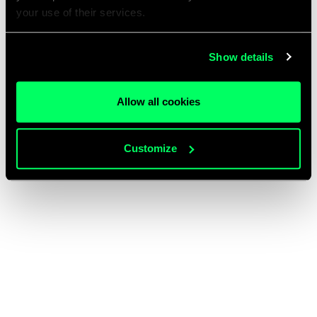
your use of their services.
Show details
Allow all cookies
Customize