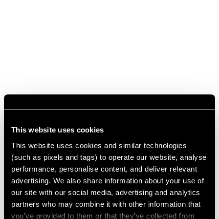
This website uses cookies
This website uses cookies and similar technologies
(such as pixels and tags) to operate our website, analyse
performance, personalise content, and deliver relevant
advertising. We also share information about your use of
our site with our social media, advertising and analytics
partners who may combine it with other information that
you’ve provided to them or that they’ve collected from