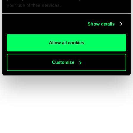
your use of their services.
Show details
Allow all cookies
Customize