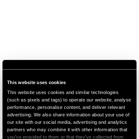
This website uses cookies
This website uses cookies and similar technologies
(such as pixels and tags) to operate our website, analyse
performance, personalise content, and deliver relevant
advertising. We also share information about your use of
our site with our social media, advertising and analytics
partners who may combine it with other information that
you’ve provided to them or that they’ve collected from