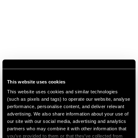
This website uses cookies
This website uses cookies and similar technologies
(such as pixels and tags) to operate our website, analyse
performance, personalise content, and deliver relevant
advertising. We also share information about your use of
our site with our social media, advertising and analytics
partners who may combine it with other information that
you’ve provided to them or that they’ve collected from