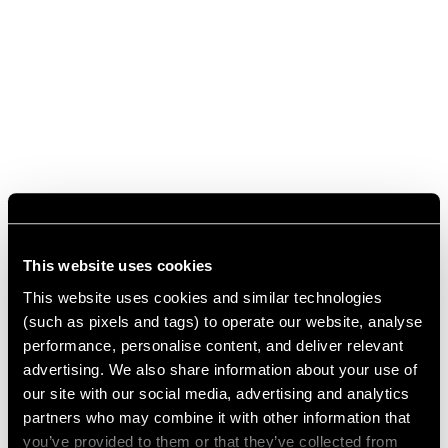
This website uses cookies
This website uses cookies and similar technologies
(such as pixels and tags) to operate our website, analyse
performance, personalise content, and deliver relevant
advertising. We also share information about your use of
our site with our social media, advertising and analytics
partners who may combine it with other information that
you’ve provided to them or that they’ve collected from