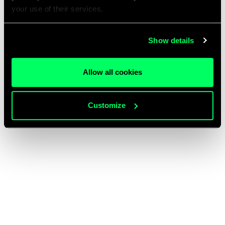
your use of their services.
Show details
Allow all cookies
Customize