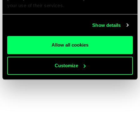
your use of their services.
Show details
Allow all cookies
Customize