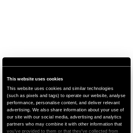
This website uses cookies
This website uses cookies and similar technologies
(such as pixels and tags) to operate our website, analyse
performance, personalise content, and deliver relevant
advertising. We also share information about your use of
our site with our social media, advertising and analytics
partners who may combine it with other information that
you’ve provided to them or that they’ve collected from