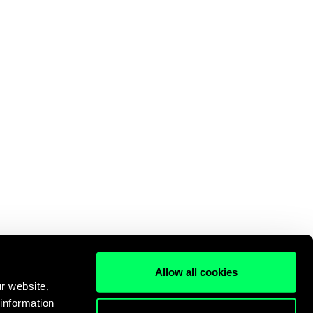
Allow all cookies
r website,
 information