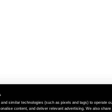
s
and similar technologies (such as pixels and tags) to operate ou
nalise content, and deliver relevant advertising. We also share