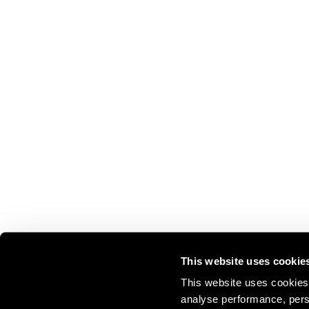
This website uses cookie
This website uses cookies 
analyse performance, perso