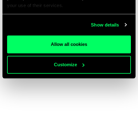
your use of their services.
Show details
Allow all cookies
Customize