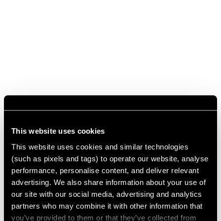
This website uses cookies
This website uses cookies and similar technologies
(such as pixels and tags) to operate our website, analyse
performance, personalise content, and deliver relevant
advertising. We also share information about your use of
our site with our social media, advertising and analytics
partners who may combine it with other information that
you’ve provided to them or that they’ve collected from