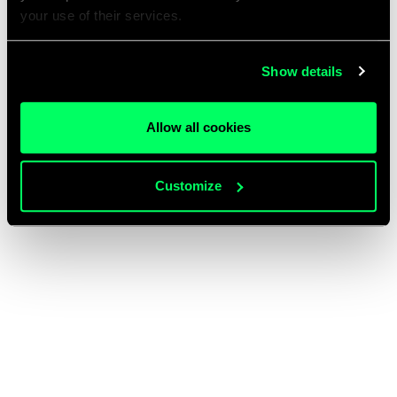
your use of their services.
Show details
Allow all cookies
Customize