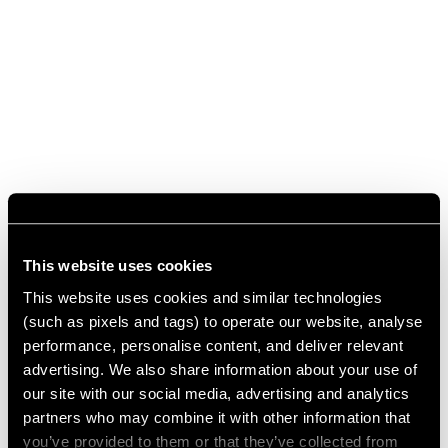
This website uses cookies
This website uses cookies and similar technologies
(such as pixels and tags) to operate our website, analyse
performance, personalise content, and deliver relevant
advertising. We also share information about your use of
our site with our social media, advertising and analytics
partners who may combine it with other information that
you’ve provided to them or that they’ve collected from