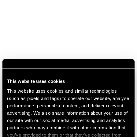
This website uses cookies
This website uses cookies and similar technologies
(such as pixels and tags) to operate our website, analyse
performance, personalise content, and deliver relevant
advertising. We also share information about your use of
our site with our social media, advertising and analytics
partners who may combine it with other information that
you’ve provided to them or that they’ve collected from