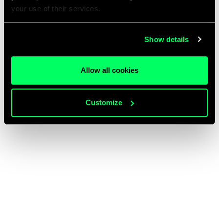
your use of their services.
Show details
Allow all cookies
Customize