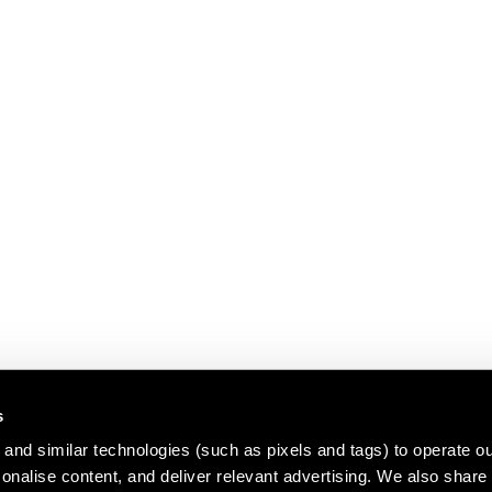
s
and similar technologies (such as pixels and tags) to operate ou
nalise content, and deliver relevant advertising. We also share