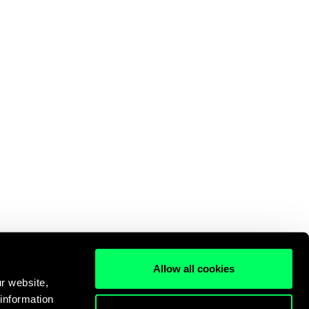
Allow all cookies
r website,
 information