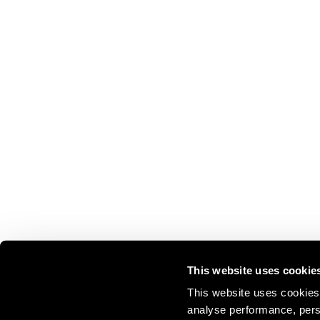
This website uses cookie
This website uses cookies 
analyse performance, perso