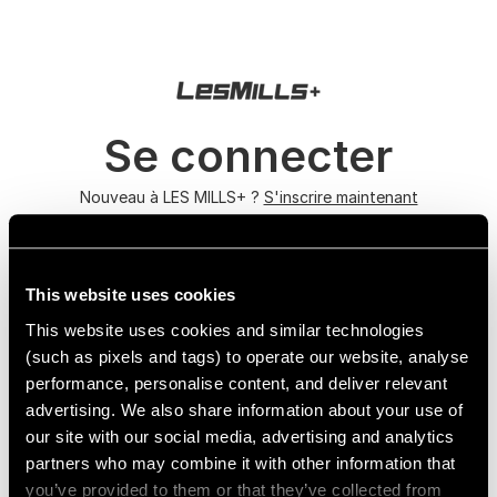
Se connecter
Nouveau à LES MILLS+ ?
S'inscrire maintenant
Mot de passe oublié ?
This website uses cookies
This website uses cookies and similar technologies
(such as pixels and tags) to operate our website, analyse
performance, personalise content, and deliver relevant
advertising. We also share information about your use of
our site with our social media, advertising and analytics
partners who may combine it with other information that
you’ve provided to them or that they’ve collected from