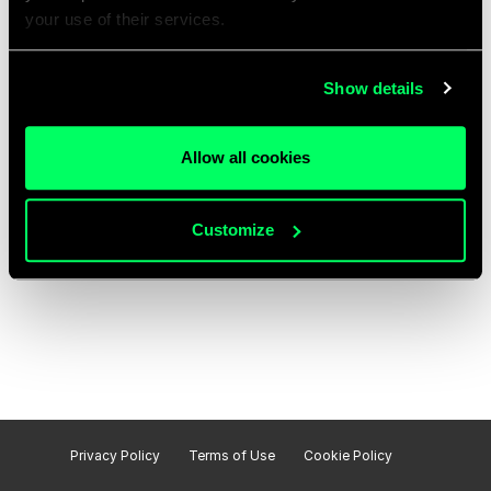
your use of their services.
Show details
Allow all cookies
Customize
Privacy Policy
Terms of Use
Cookie Policy