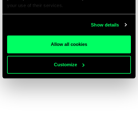
your use of their services.
Show details
Allow all cookies
Customize