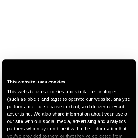
This website uses cookies
This website uses cookies and similar technologies
(such as pixels and tags) to operate our website, analyse
performance, personalise content, and deliver relevant
advertising. We also share information about your use of
our site with our social media, advertising and analytics
partners who may combine it with other information that
you’ve provided to them or that they’ve collected from