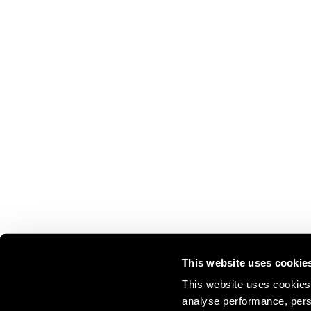
This website uses cookie
This website uses cookies 
analyse performance, perso