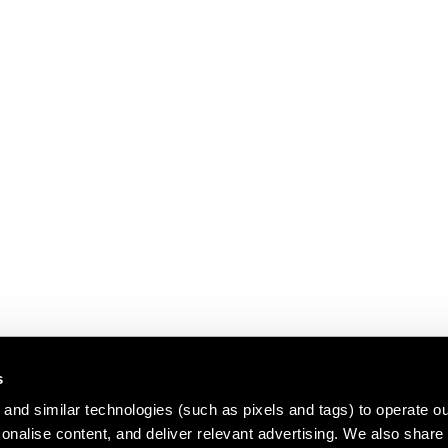
s
and similar technologies (such as pixels and tags) to operate ou
nalise content, and deliver relevant advertising. We also share