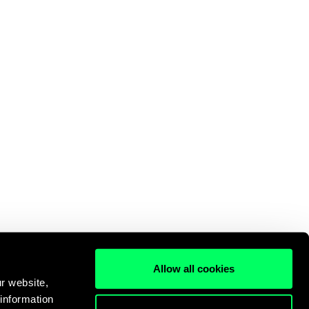
Allow all cookies
r website,
 information