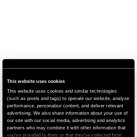
This website uses cookies
This website uses cookies and similar technologies
(such as pixels and tags) to operate our website, analyse
performance, personalise content, and deliver relevant
advertising. We also share information about your use of
our site with our social media, advertising and analytics
partners who may combine it with other information that
you’ve provided to them or that they’ve collected from