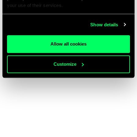
your use of their services.
Show details
Allow all cookies
Customize