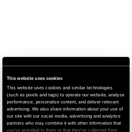
This website uses cookies
This website uses cookies and similar technologies
(such as pixels and tags) to operate our website, analyse
performance, personalise content, and deliver relevant
advertising. We also share information about your use of
our site with our social media, advertising and analytics
partners who may combine it with other information that
you’ve provided to them or that they’ve collected from