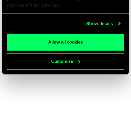
your use of their services.
Show details
Allow all cookies
Customize