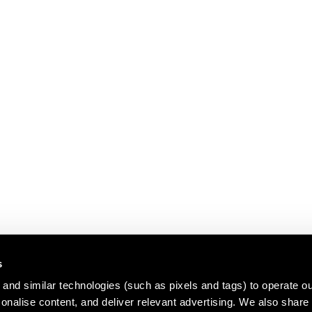
s
and similar technologies (such as pixels and tags) to operate ou
nalise content, and deliver relevant advertising. We also share