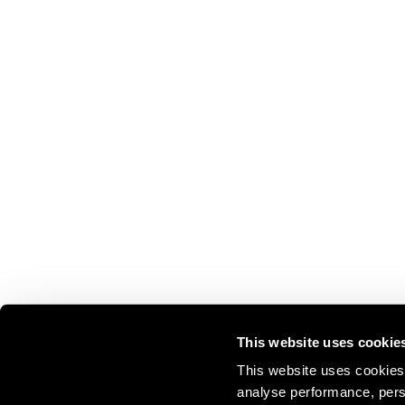
This website uses cookie
This website uses cookies 
analyse performance, perso