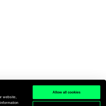
Allow all cookies
r website,
 information