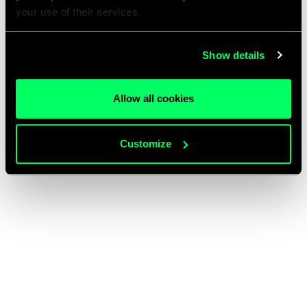
your use of their services.
Show details
Allow all cookies
Customize