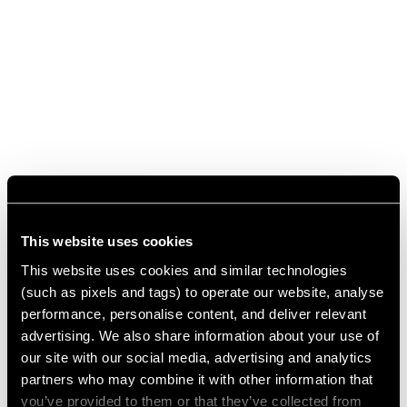
This website uses cookies
This website uses cookies and similar technologies
(such as pixels and tags) to operate our website, analyse
performance, personalise content, and deliver relevant
advertising. We also share information about your use of
our site with our social media, advertising and analytics
partners who may combine it with other information that
you’ve provided to them or that they’ve collected from