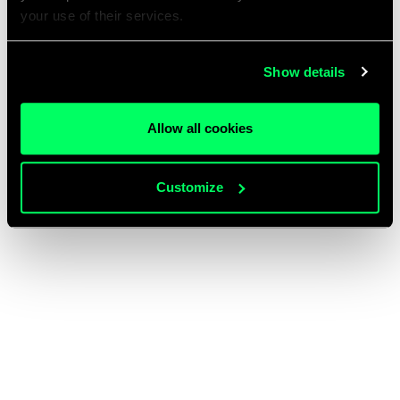
your use of their services.
Show details
Allow all cookies
Customize