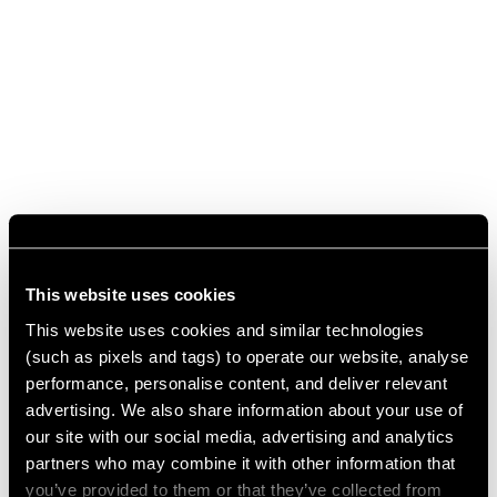
This website uses cookies
This website uses cookies and similar technologies
(such as pixels and tags) to operate our website, analyse
performance, personalise content, and deliver relevant
advertising. We also share information about your use of
our site with our social media, advertising and analytics
partners who may combine it with other information that
you’ve provided to them or that they’ve collected from