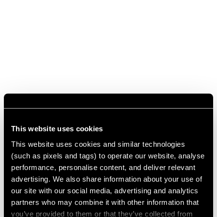
This website uses cookies
This website uses cookies and similar technologies
(such as pixels and tags) to operate our website, analyse
performance, personalise content, and deliver relevant
advertising. We also share information about your use of
our site with our social media, advertising and analytics
partners who may combine it with other information that
you’ve provided to them or that they’ve collected from