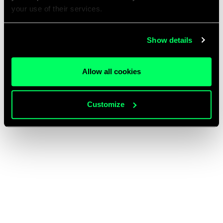
your use of their services.
Show details
Allow all cookies
Customize