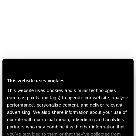
This website uses cookies
This website uses cookies and similar technologies
(such as pixels and tags) to operate our website, analyse
performance, personalise content, and deliver relevant
advertising. We also share information about your use of
our site with our social media, advertising and analytics
partners who may combine it with other information that
you’ve provided to them or that they’ve collected from