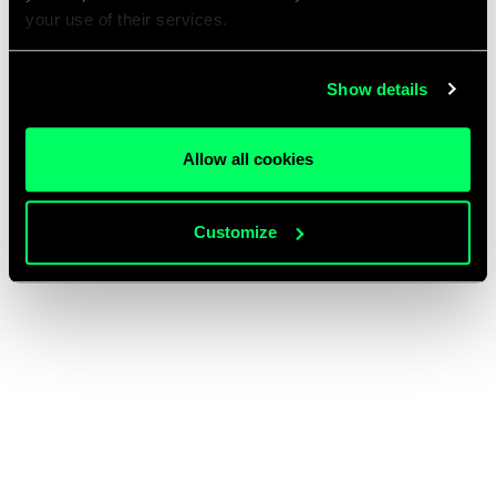
your use of their services.
Show details
Allow all cookies
Customize